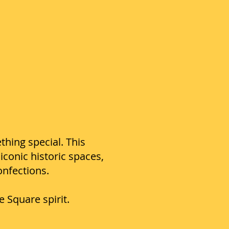
thing special. This
conic historic spaces,
onfections.
Square spirit.