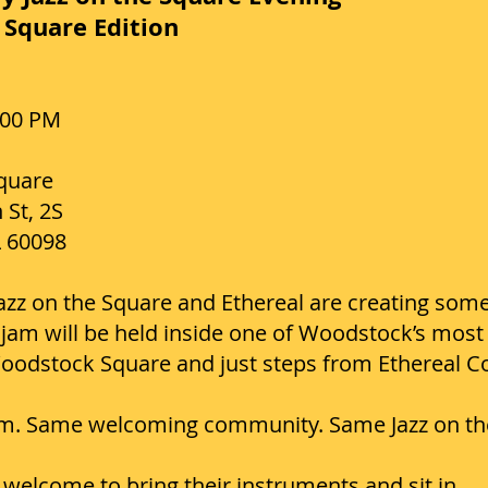
Square Edition
:00 PM
quare
 St, 2S
L 60098
 Jazz on the Square and Ethereal are creating some
jam will be held inside one of Woodstock’s most i
Woodstock Square and just steps from Ethereal C
. Same welcoming community. Same Jazz on the 
welcome to bring their instruments and sit in.