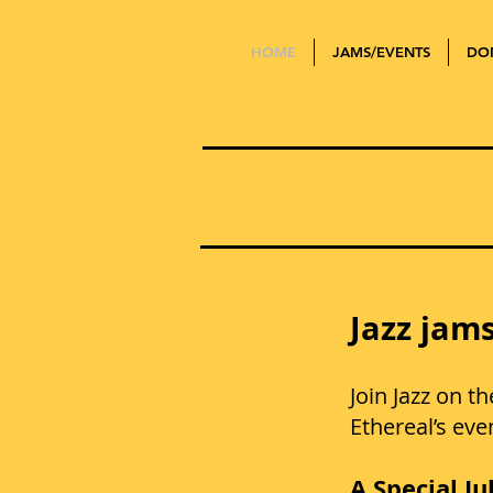
HOME
JAMS/EVENTS
DO
Jazz jams
Join Jazz on t
Ethereal’s ev
A Special Ju