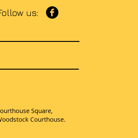
Follow us:
E
t Courthouse Square,
d Woodstock Courthouse.