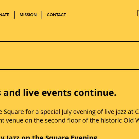
NATE
MISSION
CONTACT
JAZZ ON THE SQUAR
 and live events continue.
he Square for a special July evening of live jazz a
ent venue on the second floor of the historic Ol
ly Jazz on the Square Evening