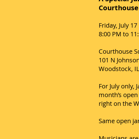
Courthouse 
Friday, July 17
8:00 PM to 11
Courthouse S
101 N Johnson
Woodstock, I
For July only,
month’s open 
right on the 
Same open jam
Musicians are 